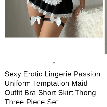
Open
media
1
in
modal
O
m
2
of
1
/
5
in
m
Sexy Erotic Lingerie Passion
Uniform Temptation Maid
Outfit Bra Short Skirt Thong
Three Piece Set