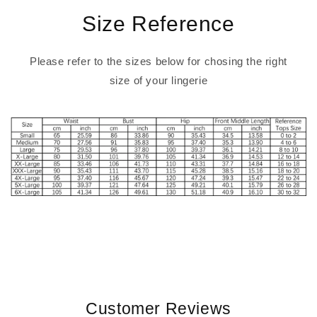
Size Reference
Please refer to the sizes below for chosing the right
size of your lingerie
Customer Reviews