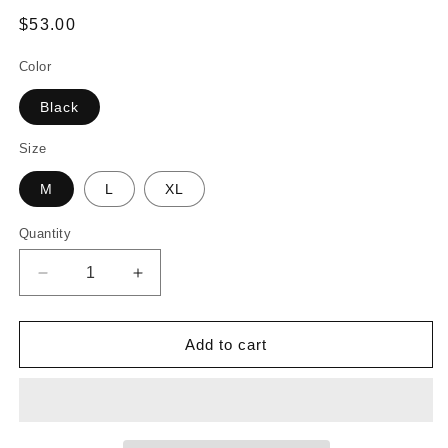
Regular
$53.00
price
Color
Black
Size
M
L
XL
Quantity
Decrease
Increase
quantity
quantity
for
for
Sexy
Sexy
Add to cart
Erotic
Erotic
Lingerie
Lingerie
Passion
Passion
Uniform
Uniform