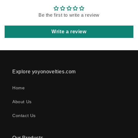
Be the first to write a review
Write a review
Explore yoyonovelties.com
Home
About Us
Contact Us
Our Products