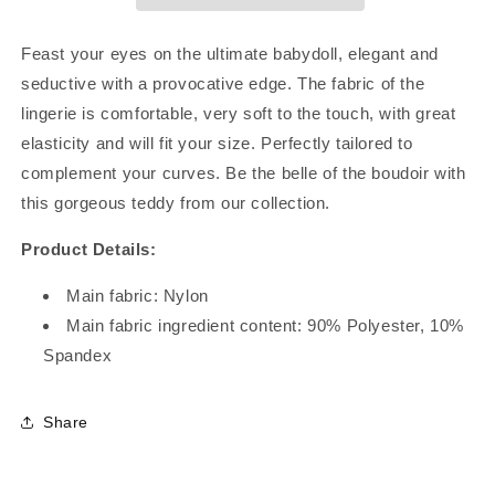
Temptation
Temptation
Maid
Maid
Outfit
Outfit
Feast your eyes on the ultimate babydoll, elegant and
Bra
Bra
seductive with a provocative edge. The fabric of the
Short
Short
lingerie is comfortable, very soft to the touch, with great
Skirt
Skirt
Thong
Thong
elasticity and will fit your size. Perfectly tailored to
Three
Three
complement your curves. Be the belle of the boudoir with
Piece
Piece
this gorgeous teddy from our collection.
Set
Set
Product Details:
Main fabric: Nylon
Main fabric ingredient content: 90% Polyester, 10%
Spandex
Share