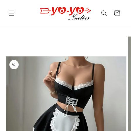
Skip to
content
Cart
Skip to
product
information