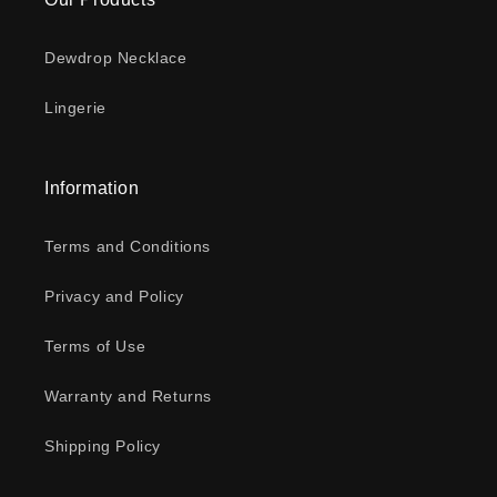
Dewdrop Necklace
Lingerie
Information
Terms and Conditions
Privacy and Policy
Terms of Use
Warranty and Returns
Shipping Policy